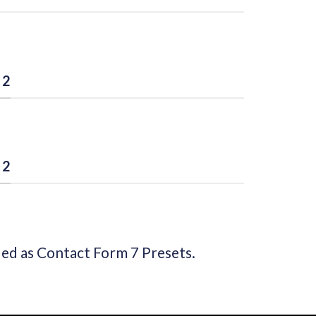
 2
 2
ded as Contact Form 7 Presets.