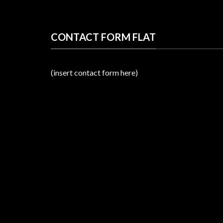
CONTACT FORM FLAT
(insert contact form here)