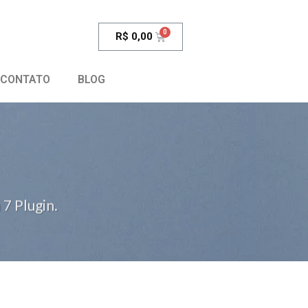
R$
0,00
CONTATO
BLOG
7 Plugin.