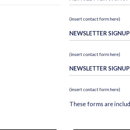
(insert contact form here)
NEWSLETTER SIGNUP
(insert contact form here)
NEWSLETTER SIGNUP
(insert contact form here)
These forms are inclu