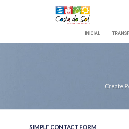
INICIAL
TRANS
Create P
SIMPLE CONTACT FORM