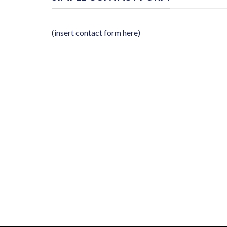
(insert contact form here)