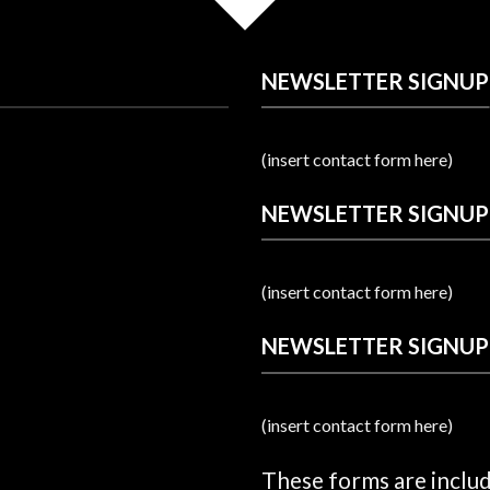
NEWSLETTER SIGNUP
(insert contact form here)
NEWSLETTER SIGNUP
(insert contact form here)
NEWSLETTER SIGNUP
(insert contact form here)
These forms are inclu