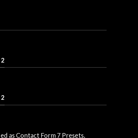
 2
 2
ded as Contact Form 7 Presets.