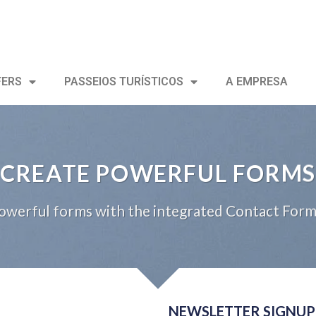
FERS
PASSEIOS TURÍSTICOS
A EMPRESA
CREATE POWERFUL FORMS
owerful forms with the integrated Contact Form 
NEWSLETTER SIGNUP